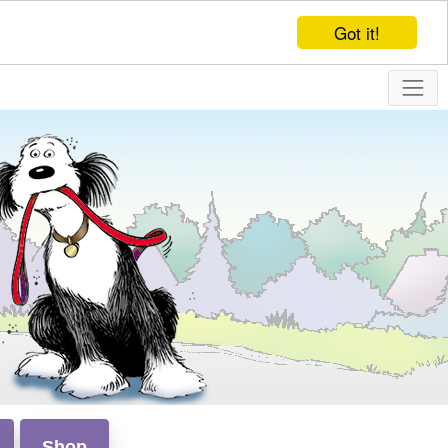
Got it!
Shop