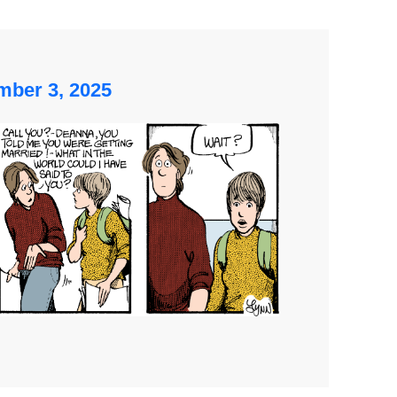
ber 3, 2025