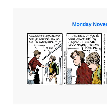
Monday Novem