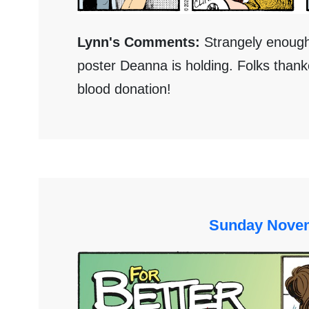
Lynn's Comments:
Strangely enough,
poster Deanna is holding. Folks thank
blood donation!
Sunday Novem