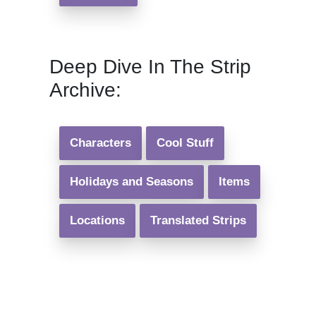
Deep Dive In The Strip
Archive:
Characters
Cool Stuff
Holidays and Seasons
Items
Locations
Translated Strips