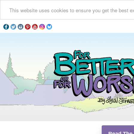
This website uses cookies to ensure you get the best e
Read The