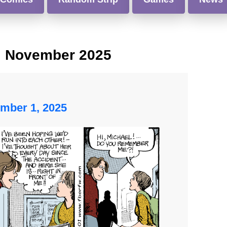
:
November 2025
mber 1, 2025