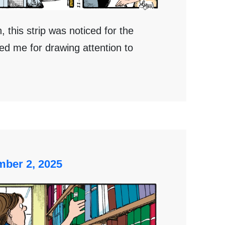
 this strip was noticed for the
ed me for drawing attention to
ber 2, 2025