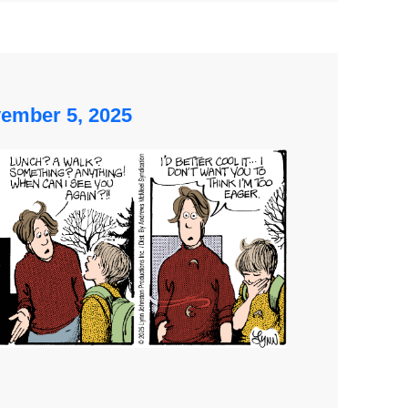
ember 5, 2025