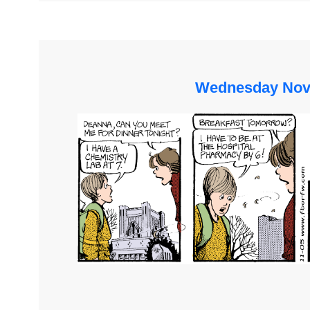
Wednesday Nov