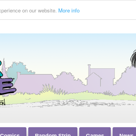
xperience on our website.
More info
 Comics
Random Strip
Games
News