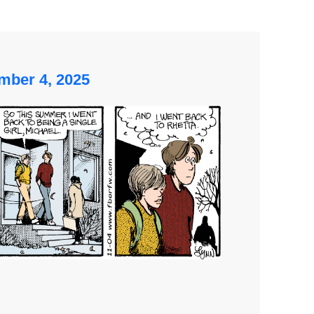
mber 4, 2025