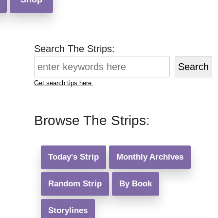
Search The Strips:
Search
Get search tips here.
Browse The Strips:
Today's Strip
Monthly Archives
Random Strip
By Book
Storylines