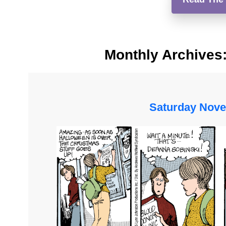
Monthly Archives
Saturday Nove