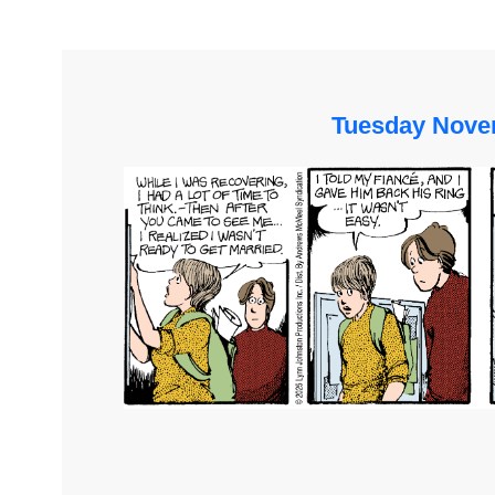
Tuesday Nove