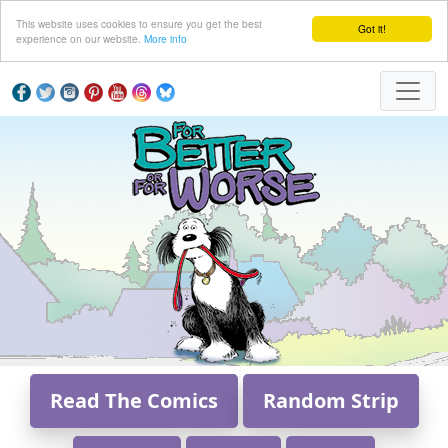
This website uses cookies to ensure you get the best
Got it!
experience on our website.
More info
Read The Comics
Random Strip