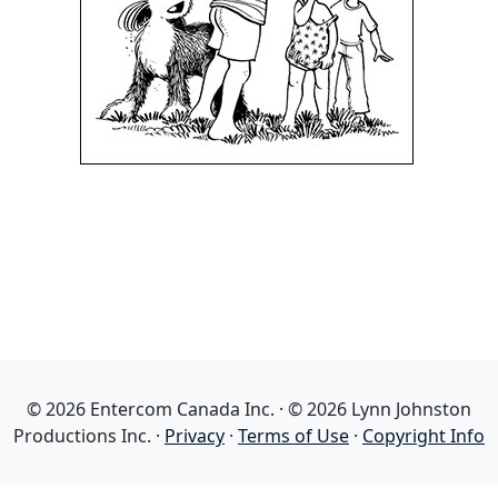
© 2026 Entercom Canada Inc. · © 2026 Lynn Johnston
Productions Inc. ·
Privacy
·
Terms of Use
·
Copyright Info