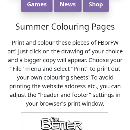
Games
News
Shop
Summer Colouring Pages
Print and colour these pieces of FBorFW
art! Just click on the drawing of your choice
and a bigger copy will appear. Choose your
"File" menu and select "Print" to print out
your own colouring sheets! To avoid
printing the website address etc., you can
adjust the "header and footer" settings in
your browser's print window.