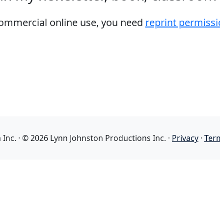
 commercial online use, you need
reprint permissi
nc. · © 2026 Lynn Johnston Productions Inc. ·
Privacy
·
Ter