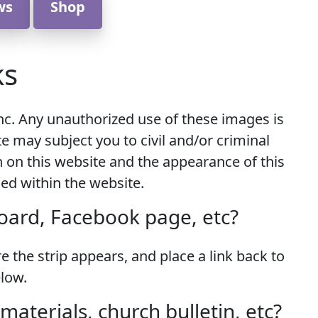
ws
Shop
ks
nc. Any unauthorized use of these images is
te may subject you to civil and/or criminal
n on this website and the appearance of this
ned within the website.
board, Facebook page, etc?
 the strip appears, and place a link back to
low.
aterials, church bulletin, etc?