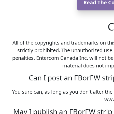
Read The C
C
All of the copyrights and trademarks on th
strictly prohibited. The unauthorized use 
penalties. Entercom Canada Inc. will not be
material does not impl
Can I post an FBorFW stri
You sure can, as long as you don't alter the
www
May I publish an FBorFW strip 