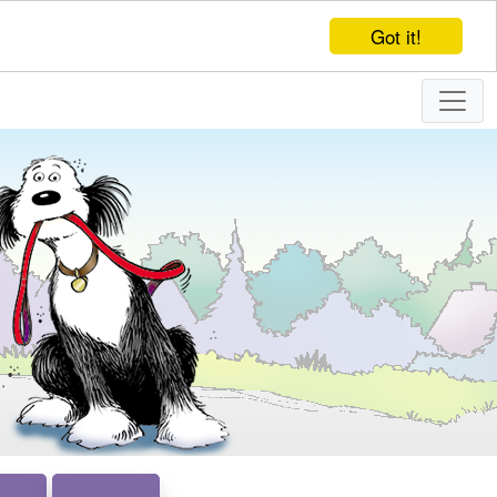
Got it!