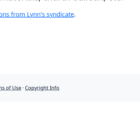
ons from Lynn's syndicate
.
ms of Use
·
Copyright Info