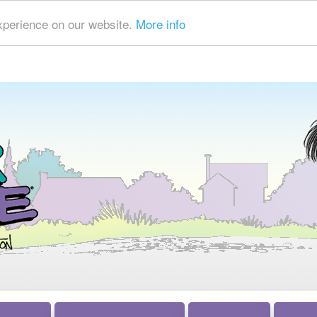
xperience on our website.
More info