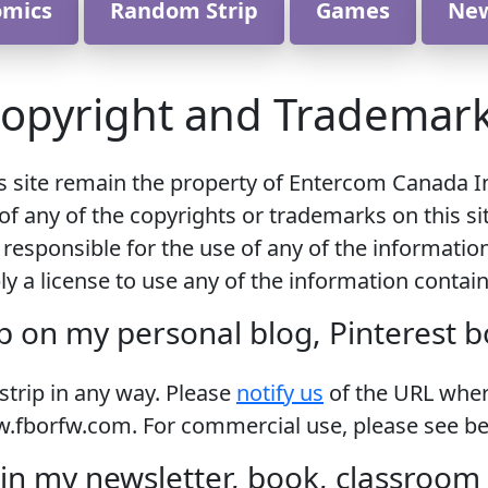
omics
Random Strip
Games
Ne
opyright and Trademar
is site remain the property of Entercom Canada I
of any of the copyrights or trademarks on this si
 responsible for the use of any of the informatio
y a license to use any of the information contai
p on my personal blog, Pinterest 
 strip in any way. Please
notify us
of the URL where
.fborfw.com. For commercial use, please see be
in my newsletter, book, classroom m