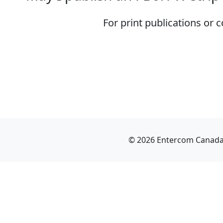
For print publications or
© 2026 Entercom Canada I