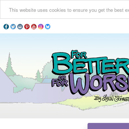
This website uses cookies to ensure you get the best e